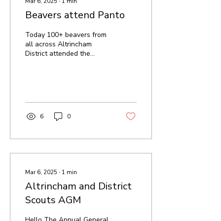
Mar 6, 2025
∙
1
min
Beavers attend Panto
Today 100+ beavers from
all across Altrincham
District attended the
Pantomine at the
Altrincham Garrick
Theatre for a play of
Aladdin We...
6
0
Mar 6, 2025
∙
1
min
Altrincham and District
Scouts AGM
Hello The Annual General