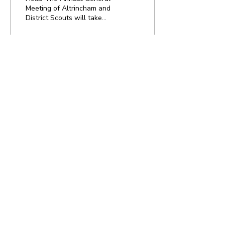
Meeting of Altrincham and
District Scouts will take
place on Thursday 3rd
September 2020, register
to attend at...
8
0
Load More
Home
Newsletter Signup
Volunteer ?
National Website
Contact Us