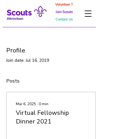
Volunteer ?
Join Scouts
Contact Us
Profile
Join date: Jul 16, 2019
Posts
Mar 6, 2025
∙
0
min
Virtual Fellowship
Dinner 2021