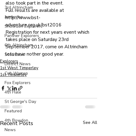
also took part in the event.
3rd Altrincham
Full results are available at 
Jamboree
http://www.bst-
adventure.org.uk/bst2016
Snowdon Explorers
Registration for next years event which 
Panther Explorers
takes place on Saturday 23rd 
6th Altrincham
September 2017, come on Altrincham 
lets have nother good year.
Scoutlook
Explorers
District News
1st West Timperley
Cub Warren
1st Timperley
Fox Explorers
4th Hale
St George's Day
Featured
4th Bowdon
Recent Posts
See All
News