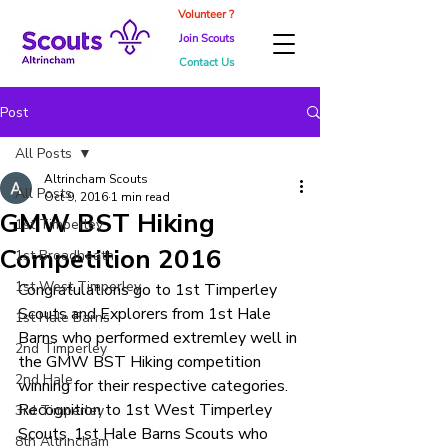
Volunteer ?
Join Scouts
Contact Us
Post
All Posts
Altrincham Scouts
All Posts
Oct 9, 2016
1 min read
GMW BST Hiking
1st Timperley
Competition 2016
1st Broadheath
1st West Timperley
Congratulations go to 1st Timperley 
Scouts and Explorers from 1st Hale 
1st Hale Barns
Barns who performed extremley well in 
2nd Timperley
the GMW BST Hiking competition 
2nd Hale
winning for their respective categories. 
Recognition to 1st West Timperley 
3rd Timperley
Scouts, 1st Hale Barns Scouts who 
8th Altrincham