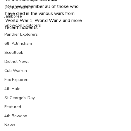
May we remember all of those who 
3rd Altrincham
have died in the various wars from 
Jamboree
World War 1, World War 2 and more 
Snowdon Explorers
recent incidents
Panther Explorers
6th Altrincham
Scoutlook
District News
Cub Warren
Fox Explorers
4th Hale
St George's Day
Featured
4th Bowdon
News