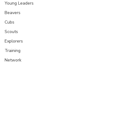
Young Leaders
Beavers
Cubs
Scouts
Explorers
Training
Network