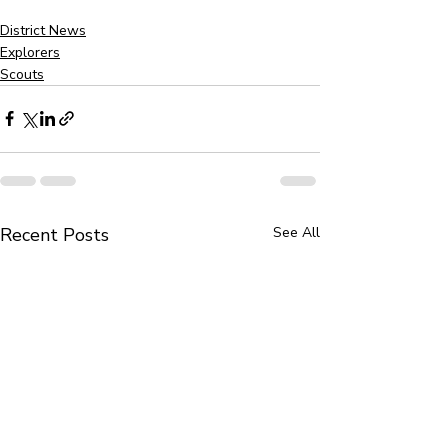
District News
Explorers
Scouts
Recent Posts
See All