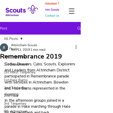
Volunteer ?
Join Scouts
Contact Us
Post
All Posts
Altrincham Scouts
All Posts
Nov 11, 2019
1 min read
Remembrance 2019
1st Timperley
Today Beavers, Cubs, Scouts, Explorers 
1st Broadheath
and Leaders from Altrincham District 
1st West Timperley
participated in Remembrance parade 
1st Hale Barns
with services in Altrincham, Bowdon 
2nd Timperley
and Hale Barns represented in the 
morning.
2nd Hale
In the afternoon groups joined in a 
3rd Timperley
parade in Hale marching through Hale 
8th Altrincham
to the cenotaph and back