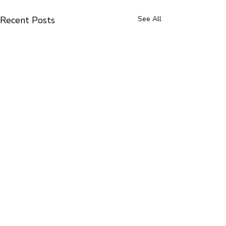
Recent Posts
See All
Altrincham Dist
Cubs100 Promi