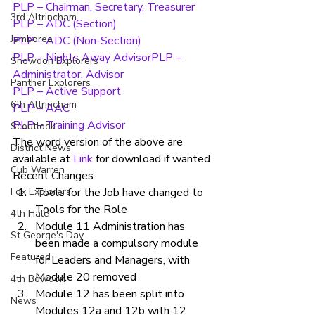
PLP – Chairman, Secretary, Treasurer
3rd Altrincham
PLP – ADC (Section)
Jamboree
PLP – ADC (Non-Section)
PLP – Nights Away Advisor
PLP – 
Snowdon Explorers
Administrator, Advisor
Panther Explorers
PLP – Active Support
6th Altrincham
PLP – AAC
PLP – Training Advisor
Scoutlook
The word version of the above are 
District News
available at 
Link 
for download if wanted
Cub Warren
Recent Changes:
Fox Explorers
Tools for the Job have changed to 
Tools for the Role
4th Hale
Module 11 Administration has 
St George's Day
been made a compulsory module 
Featured
for Leaders and Managers, with 
Module 20 removed
4th Bowdon
Module 12 has been split into 
News
Modules 12a and 12b with 12 