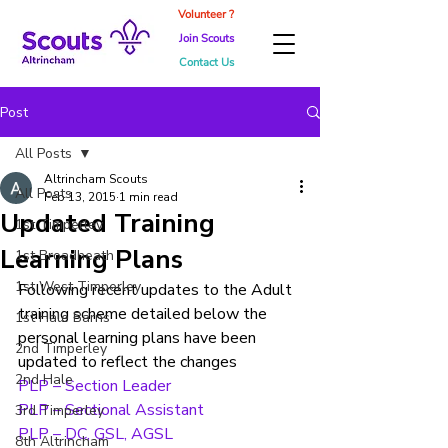
Volunteer ?
Join Scouts
Contact Us
Post
All Posts
Altrincham Scouts
All Posts
Feb 13, 2015
1 min read
Updated Training
1st Timperley
Learning Plans
1st Broadheath
1st West Timperley
Following recent updates to the Adult 
training scheme detailed below the 
1st Hale Barns
personal learning plans have been 
2nd Timperley
updated to reflect the changes
2nd Hale
PLP – Section Leader
PLP – Sectional Assistant
3rd Timperley
PLP – DC, GSL, AGSL
8th Altrincham