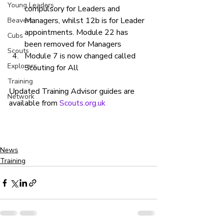
Young Leaders
compulsory for Leaders and 
Managers, whilst 12b is for Leader 
Beavers
appointments. Module 22 has 
Cubs
been removed for Managers
Scouts
Module 7 is now changed called 
Explorers
Scouting for All
Training
Updated Training Advisor guides are 
Network
available from 
Scouts.org.uk 
News
Training